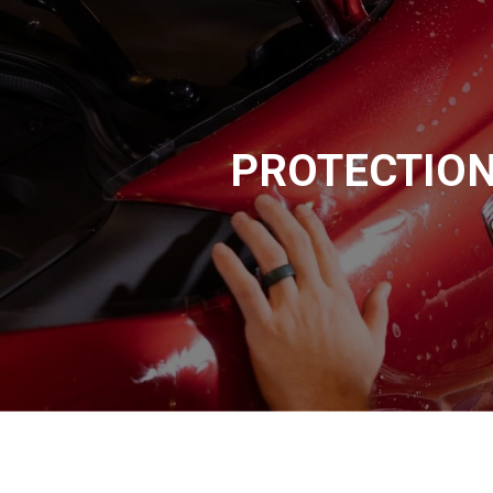
PROTECTIO
A plastic, paint-like coating which is applied via static electrici
at around 400° F to cure. Powder coating is typically used to ch