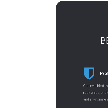
B
Pro
Our invisible fil
rock chips, bird
and environment