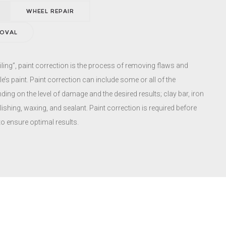
ces performed at our shop to save you both time and money.
WHEEL REPAIR
MOVAL