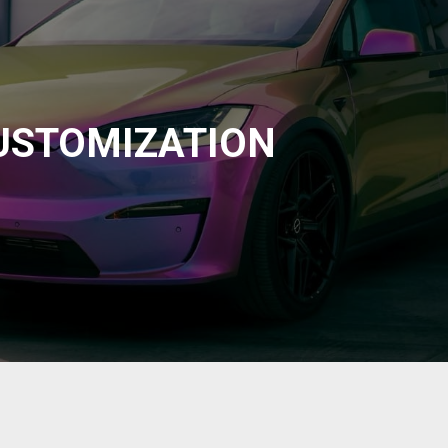
USTOMIZATION
at. Our trusted partners will level out the imperfection and
o look like new again. We can get this done at the same time as