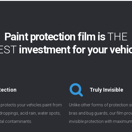
Paint protection film is
THE
EST
investment for your vehi
tection
Truly Invisible
m protects your vehicles paint from
Unlike other forms of protection s
 droppings, acid rain, water spots,
bras and bug guards, our film prov
al contaminants.
invisible protection with maximu