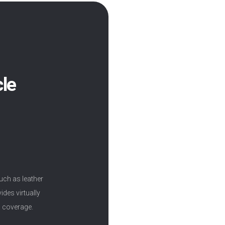
cle
uch as leather
ides virtually
m coverage.