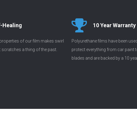
f-Healing
10 Year Warranty
 properties of our film makes swirl
Polyurethane films have been use
scratches a thing of the past.
protect everything from car paint t
blades and are backed by a 10 yea