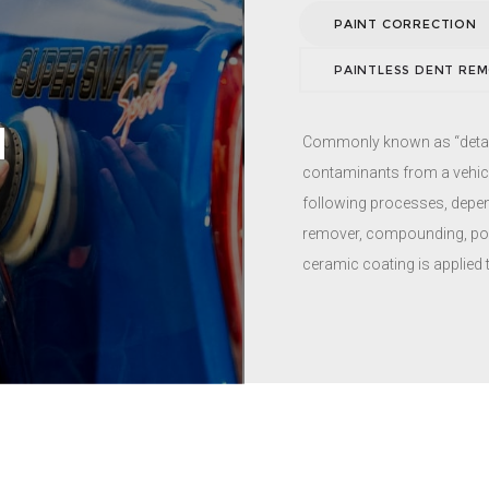
you are having other servi
PAINT CORRECTION
PAINTLESS DENT RE
N