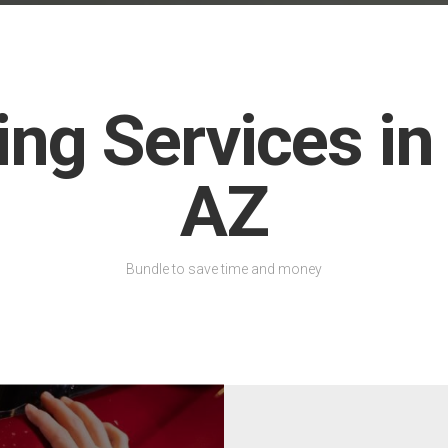
ing Services in
AZ
Bundle to save time and money
We offer premium Llumar C
designed for exceptional hea