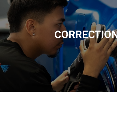
CORRECTIO