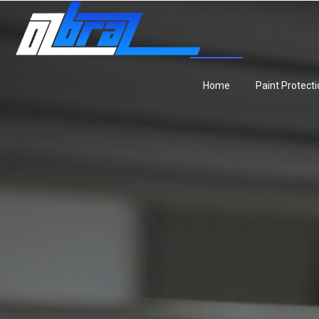
Home
Paint Protecti