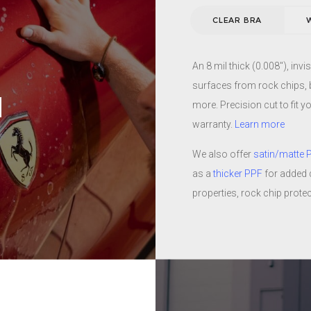
the harsh Arizona sun. Our 
CLEAR BRA
compliment the look of any 
N
ty and then baked in an oven
ange the color or finish of