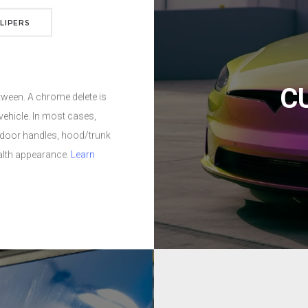
ly alternative to paint.
LIPERS
ng, fading, UV exposure,
d finishes.
Learn more
C
Got curb rash? We can fix th
repaint/refinish the wheel t