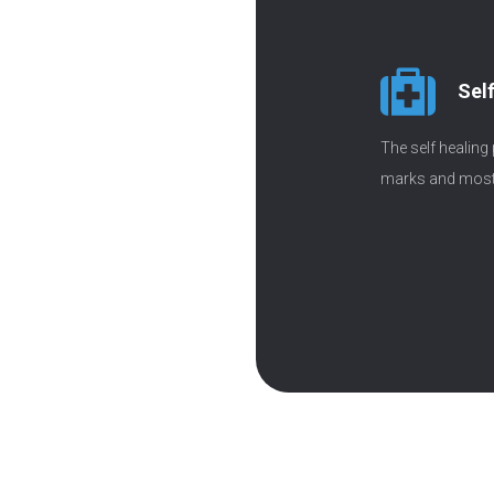
Sel
The self healing
marks and most 