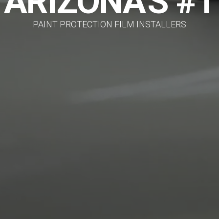
ARIZONA'S #1
PAINT PROTECTION FILM INSTALLERS