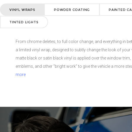
a vehicle’s wheels as a more durable, more environmentally friend
VINYL WRAPS
POWDER COATING
PAINTED CA
Powder coating is know for its resistance to impacts, scratchi
and chemical resistance. Available in a wide range of colors an
TINTED LIGHTS