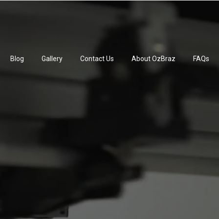
Blog
Gallery
Contact Us
About OzBraz
FAQs