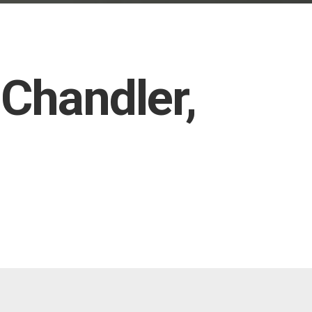
 Chandler,
TX and ultra-premium FormulaOne Pinnacle and Stratos films
t rejection to protect you and the interior of your vehicle from