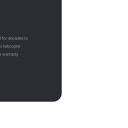
d for decades to
o helicopter
r warranty.