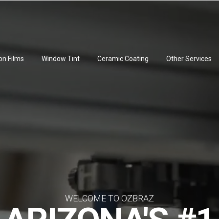
on Films
Window Tint
Ceramic Coating
Other Services
WELCOME TO OZBRAZ