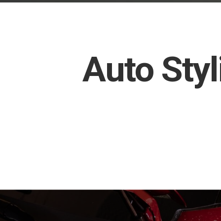
Auto Styl