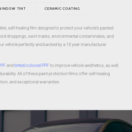
window tints also offer the most appealing, neutral grey tones to
WINDOW TINT
CERAMIC COATING
vehicle. No blue, green, brown, or purple hues here.
Learn more