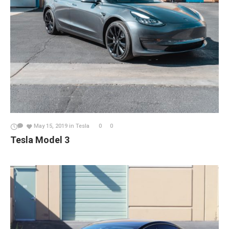
May 15, 2019
in
Tesla
0
0
Tesla Model 3