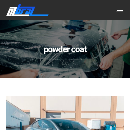
powder coat