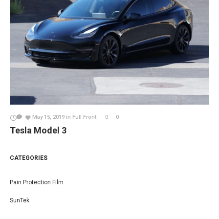
May 15, 2019
in
Full Front
0
0
Tesla Model 3
CATEGORIES
Pain Protection Film
SunTek