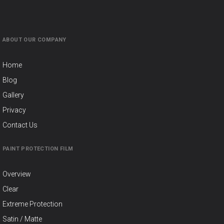
ABOUT OUR COMPANY
Home
Blog
Gallery
Privacy
Contact Us
PAINT PROTECTION FILM
Overview
Clear
Extreme Protection
Satin / Matte