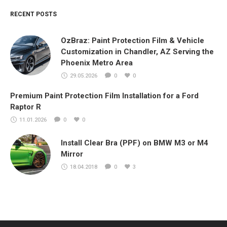
RECENT POSTS
OzBraz: Paint Protection Film & Vehicle
Customization in Chandler, AZ Serving the
Phoenix Metro Area
29.05.2026
0
0
Premium Paint Protection Film Installation for a Ford
Raptor R
11.01.2026
0
0
Install Clear Bra (PPF) on BMW M3 or M4
Mirror
18.04.2018
0
3