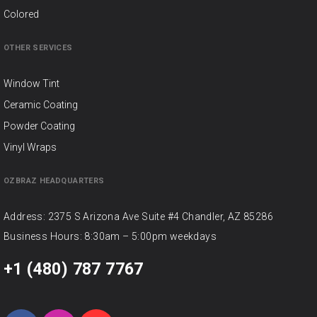
Colored
OTHER SERVICES
Window Tint
Ceramic Coating
Powder Coating
Vinyl Wraps
OZBRAZ HEADQUARTERS
Address: 2375 S Arizona Ave Suite #4 Chandler, AZ 85286
Business Hours: 8:30am – 5:00pm weekdays
+1 (480) 787 7767