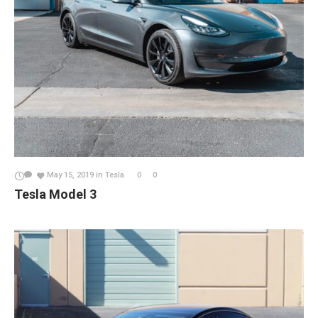
May 15, 2019
in
Tesla
0
0
Tesla Model 3