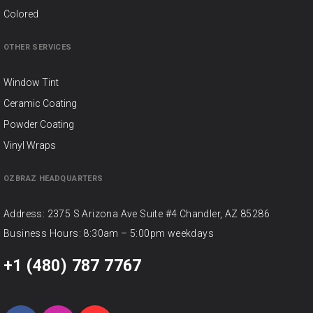
Colored
OTHER SERVICES
Window Tint
Ceramic Coating
Powder Coating
Vinyl Wraps
OZBRAZ HEADQUARTERS
Address: 2375 S Arizona Ave Suite #4 Chandler, AZ 85286
Business Hours: 8:30am – 5:00pm weekdays
+1 (480) 787 7767