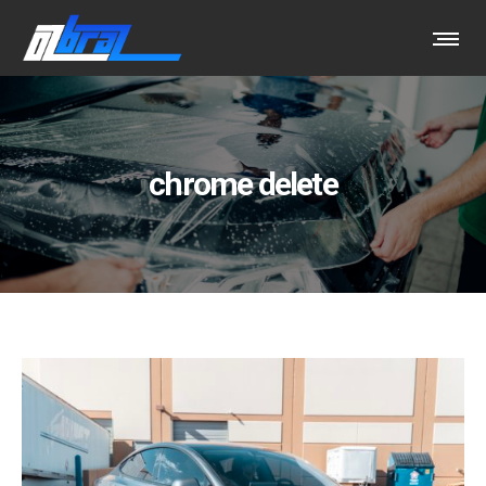
chrome delete