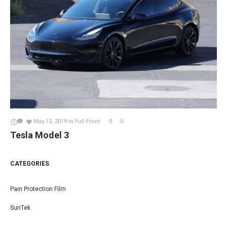
May 15, 2019
in
Full Front
0
0
Tesla Model 3
CATEGORIES
Pain Protection Film
SunTek