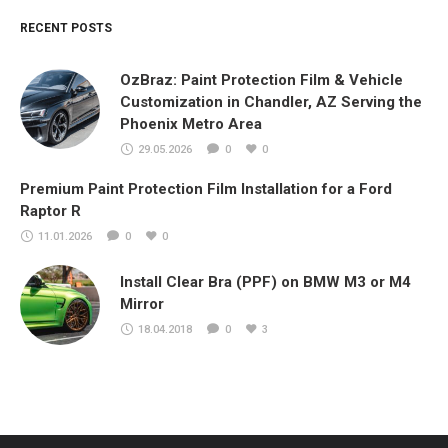
RECENT POSTS
OzBraz: Paint Protection Film & Vehicle
Customization in Chandler, AZ Serving the
Phoenix Metro Area
29.05.2026
0
0
Premium Paint Protection Film Installation for a Ford
Raptor R
11.01.2026
0
0
Install Clear Bra (PPF) on BMW M3 or M4
Mirror
18.04.2018
0
3