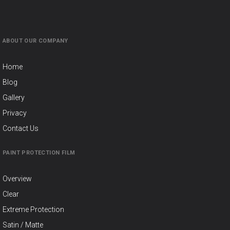
ABOUT OUR COMPANY
Home
Blog
Gallery
Privacy
Contact Us
PAINT PROTECTION FILM
Overview
Clear
Extreme Protection
Satin / Matte