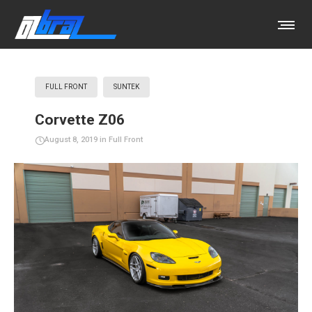
FULL FRONT
SUNTEK
Corvette Z06
August 8, 2019
in
Full Front