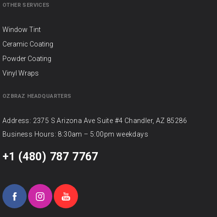
OTHER SERVICES
Window Tint
Ceramic Coating
Powder Coating
Vinyl Wraps
OZBRAZ HEADQUARTERS
Address: 2375 S Arizona Ave Suite #4 Chandler, AZ 85286
Business Hours: 8:30am – 5:00pm weekdays
+1 (480) 787 7767