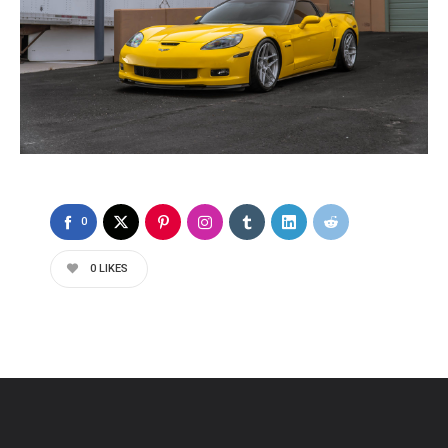
0
0
LIKES