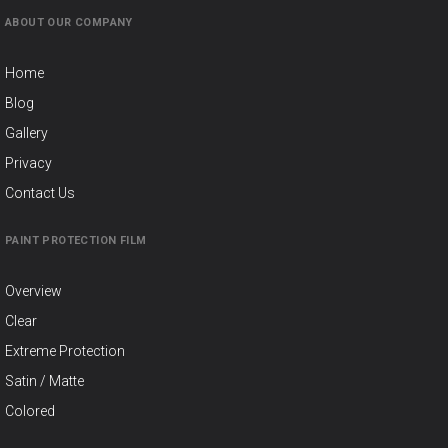
ABOUT OUR COMPANY
Home
Blog
Gallery
Privacy
Contact Us
PAINT PROTECTION FILM
Overview
Clear
Extreme Protection
Satin / Matte
Colored