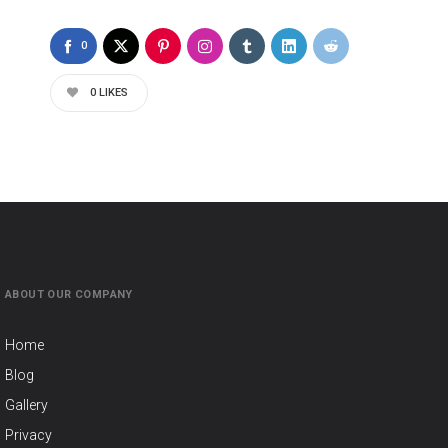
0
0
LIKES
ABOUT OUR COMPANY
Home
Blog
Gallery
Privacy