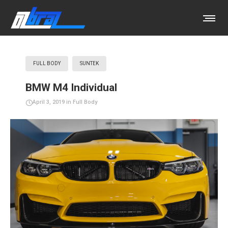
FULL BODY
SUNTEK
BMW M4 Individual
April 3, 2019
in
Full Body