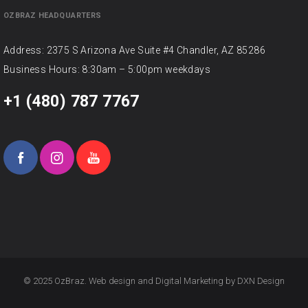
OZBRAZ HEADQUARTERS
Address: 2375 S Arizona Ave Suite #4 Chandler, AZ 85286
Business Hours: 8:30am – 5:00pm weekdays
+1 (480) 787 7767
© 2025 OzBraz. Web design and Digital Marketing by
DXN Design