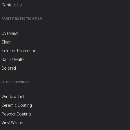
Contact Us
PAINT PROTECTION FILM
Overview
Clear
Extreme Protection
Satin / Matte
Colored
OTHER SERVICES
Window Tint
Ceramic Coating
Powder Coating
Vinyl Wraps