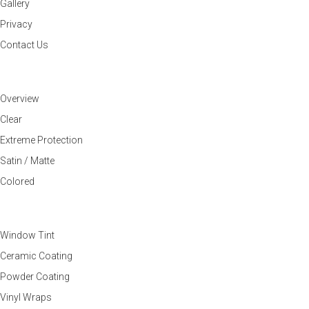
Gallery
Privacy
Contact Us
PAINT PROTECTION FILM
Overview
Clear
Extreme Protection
Satin / Matte
Colored
OTHER SERVICES
Window Tint
Ceramic Coating
Powder Coating
Vinyl Wraps