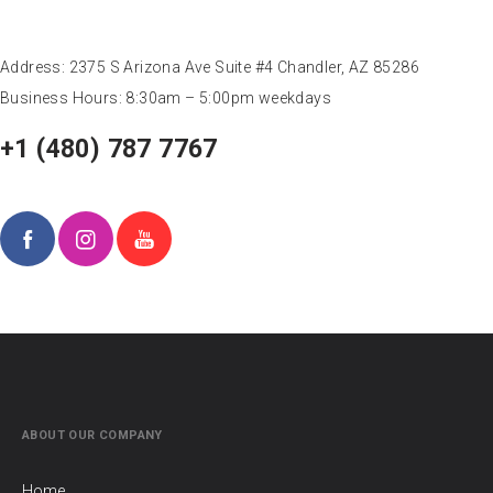
OZBRAZ HEADQUARTERS
Address: 2375 S Arizona Ave Suite #4 Chandler, AZ 85286
Business Hours: 8:30am – 5:00pm weekdays
+1 (480) 787 7767
ABOUT OUR COMPANY
Home