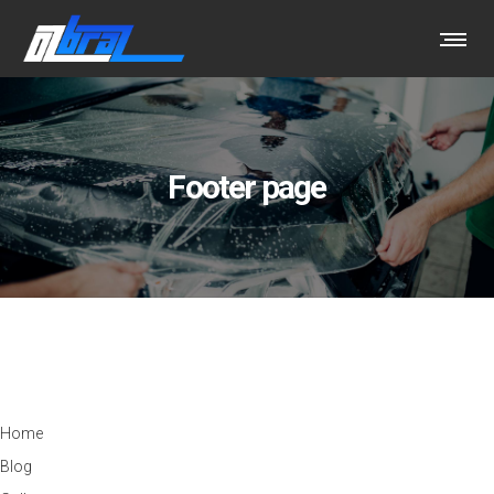
Footer page
ABOUT OUR COMPANY
Home
Blog