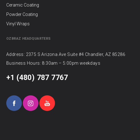
Ceramic Coating
Powder Coating
Vinyl Wraps
OZBRAZ HEADQUARTERS
Address: 2375 S Arizona Ave Suite #4 Chandler, AZ 85286
Business Hours: 8:30am – 5:00pm weekdays
+1 (480) 787 7767