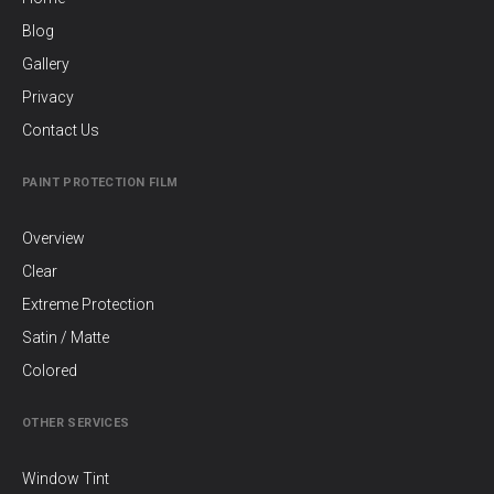
Blog
Gallery
Privacy
Contact Us
PAINT PROTECTION FILM
Overview
Clear
Extreme Protection
Satin / Matte
Colored
OTHER SERVICES
Window Tint