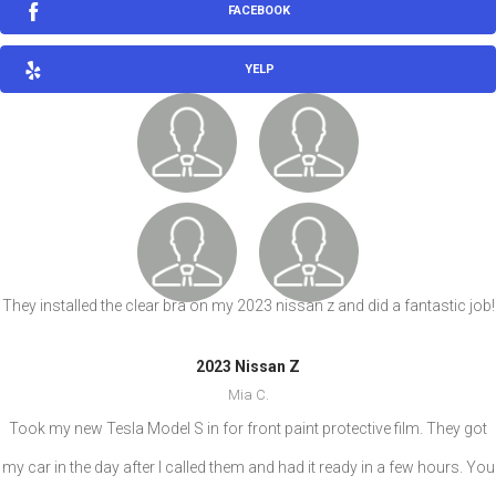
FACEBOOK
YELP
They installed the clear bra on my 2023 nissan z and did a fantastic job!
2023 Nissan Z
Mia C.
Took my new Tesla Model S in for front paint protective film. They got
my car in the day after I called them and had it ready in a few hours. You