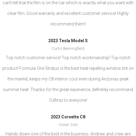
can't tell that the film is on the car which is exactly what you want with
clear film. Good warranty and excellent customer service! Highly
recommend them!
2023 Tesla Model S
Curtis Benningfield
Top notch customer service! Top notch workmanship! Top notch
product! Formula One Stratus is the best heat repelling window tint on
the market, keeps my C8 interior cool even during Arizonas peak
summer heat. Thanks for the great experience, definitely recommend
OzBraz to everyone!
2023 Corvette C8
Oskar Oski
Hands down one of the best in the business. Andrew and crew are