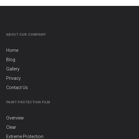
ABOUT OUR COMPANY
Home
Blog
Gallery
Privacy
Contact Us
PAINT PROTECTION FILM
Overview
Clear
Extreme Protection