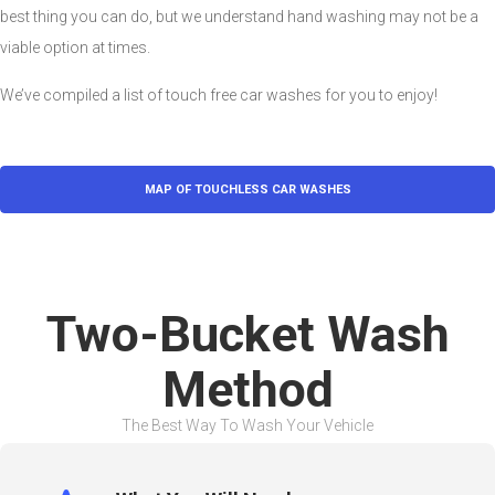
best thing you can do, but we understand hand washing may not be a
viable option at times.
We’ve compiled a list of touch free car washes for you to enjoy!
MAP OF TOUCHLESS CAR WASHES
Two-Bucket Wash
Method
The Best Way To Wash Your Vehicle