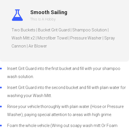
Smooth Sailing
This Is A Hobby
Two Buckets | Bucket Grit Guard | Shampoo Solution |
Wash Mitt x2 | Microfiber Towel | Pressure Washer | Spray
Cannon | Air Blower
Insert Grit Guard into the first bucket and fill with your shampoo
wash solution.
Insert Grit Guard into the second bucket and fill with plain water for
washing your Wash Mitt.
Rinse your vehicle thoroughly with plain water (Hose or Pressure
Washer), paying special attention to areas with high grime.
Foam the whole vehicle (Wring out soapy wash mitt Or Foam