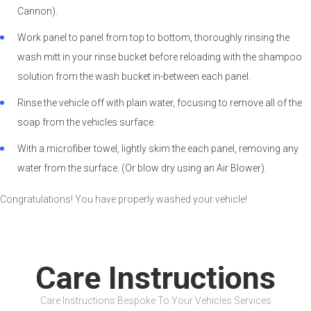
Cannon).
Work panel to panel from top to bottom, thoroughly rinsing the
wash mitt in your rinse bucket before reloading with the shampoo
solution from the wash bucket in-between each panel.
Rinse the vehicle off with plain water, focusing to remove all of the
soap from the vehicles surface.
With a microfiber towel, lightly skim the each panel, removing any
water from the surface. (Or blow dry using an Air Blower).
Congratulations! You have properly washed your vehicle!
Care Instructions
Care Instructions Bespoke To Your Vehicles Services