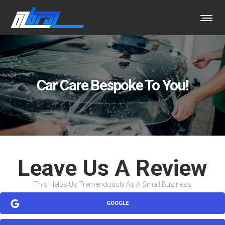
Car Care Bespoke To You!
Leave Us A Review
This Helps Us Tremendously As A Small Business
GOOGLE