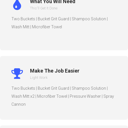
What You Will Need
This'll Get It Done
Two Buckets | Bucket Grit Guard | Shampoo Solution |
Wash Mitt | Microfiber Towel
Make The Job Easier
Light Work
Two Buckets | Bucket Grit Guard | Shampoo Solution |
Wash Mitt x2 | Microfiber Towel | Pressure Washer | Spray
Cannon