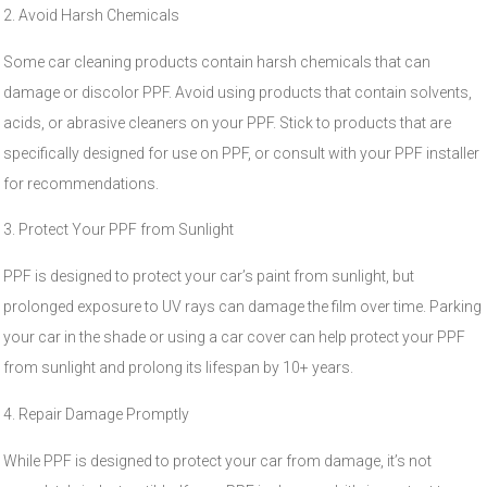
2. Avoid Harsh Chemicals
Some car cleaning products contain harsh chemicals that can
damage or discolor PPF. Avoid using products that contain solvents,
acids, or abrasive cleaners on your PPF. Stick to products that are
specifically designed for use on PPF, or consult with your PPF installer
for recommendations.
3. Protect Your PPF from Sunlight
PPF is designed to protect your car’s paint from sunlight, but
prolonged exposure to UV rays can damage the film over time. Parking
your car in the shade or using a car cover can help protect your PPF
from sunlight and prolong its lifespan by 10+ years.
4. Repair Damage Promptly
While PPF is designed to protect your car from damage, it’s not