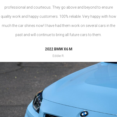
professional and courteous. They go above and beyond to ensure
quality work and happy customers. 100% reliable. Very happy with how
much the car shines now! I have had them work on several cars in the
past and will continue to bring all future cars to them.
2022 BMW X6 M
Eddie R.