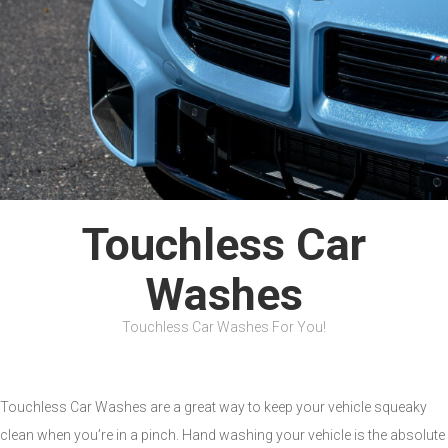
Touchless Car
Washes
Touchless Car Washes For You!
Touchless Car Washes are a great way to keep your vehicle squeaky
clean when you’re in a pinch. Hand washing your vehicle is the absolute