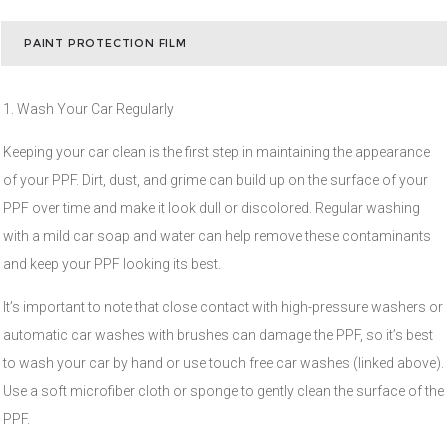
PAINT PROTECTION FILM
1. Wash Your Car Regularly
Keeping your car clean is the first step in maintaining the appearance
of your PPF. Dirt, dust, and grime can build up on the surface of your
PPF over time and make it look dull or discolored. Regular washing
with a mild car soap and water can help remove these contaminants
and keep your PPF looking its best.
It’s important to note that close contact with high-pressure washers or
automatic car washes with brushes can damage the PPF, so it’s best
to wash your car by hand or use touch free car washes (linked above).
Use a soft microfiber cloth or sponge to gently clean the surface of the
PPF.