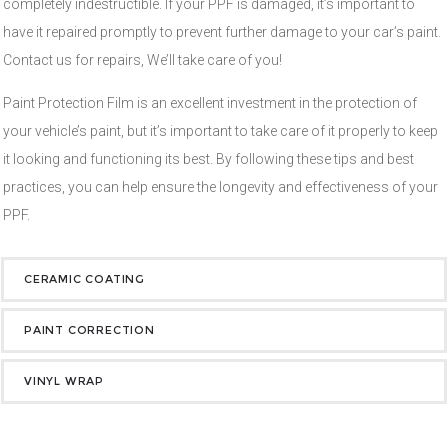
completely indestructible. If your PPF is damaged, it’s important to
have it repaired promptly to prevent further damage to your car’s paint.
Contact us for repairs, We’ll take care of you!
Paint Protection Film is an excellent investment in the protection of
your vehicle’s paint, but it’s important to take care of it properly to keep
it looking and functioning its best. By following these tips and best
practices, you can help ensure the longevity and effectiveness of your
PPF.
CERAMIC COATING
PAINT CORRECTION
VINYL WRAP