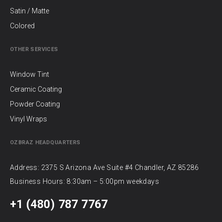
Satin / Matte
Colored
OTHER SERVICES
Window Tint
Ceramic Coating
Powder Coating
Vinyl Wraps
OZBRAZ HEADQUARTERS
Address: 2375 S Arizona Ave Suite #4 Chandler, AZ 85286
Business Hours: 8:30am – 5:00pm weekdays
+1 (480) 787 7767